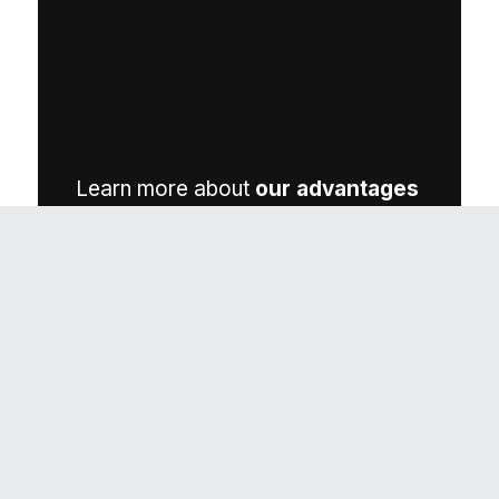
Learn more about
our advantages
(opens in a new t
on our parent brand’s site.