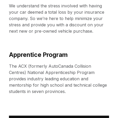
We understand the stress involved with having
your car deemed a total loss by your insurance
company. So we’re here to help minimize your
stress and provide you with a discount on your
next new or pre-owned vehicle purchase.
Apprentice Program
The ACX (formerly AutoCanada Collision
Centres) National Apprenticeship Program
provides industry leading education and
mentorship for high school and technical college
students in seven provinces.