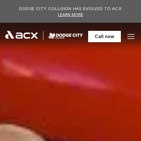
Skip to main content
DODGE CITY COLLISION HAS EVOLVED TO ACX
LEARN MORE
306-955-61
Call
now