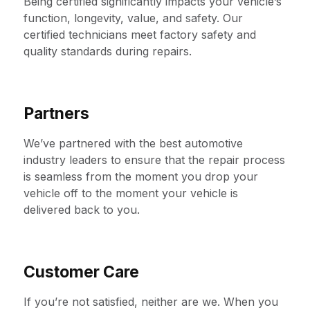
Being certified significantly impacts your vehicle’s
function, longevity, value, and safety. Our
certified technicians meet factory safety and
quality standards during repairs.
Partners
We’ve partnered with the best automotive
industry leaders to ensure that the repair process
is seamless from the moment you drop your
vehicle off to the moment your vehicle is
delivered back to you.
Customer Care
If you’re not satisfied, neither are we. When you