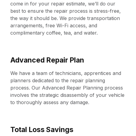
come in for your repair estimate, we’ll do our
best to ensure the repair process is stress-free,
the way it should be. We provide transportation
arrangements, free Wi-Fi access, and
complimentary coffee, tea, and water.
Advanced Repair Plan
We have a team of technicians, apprentices and
planners dedicated to the repair planning
process. Our Advanced Repair Planning process
involves the strategic disassembly of your vehicle
to thoroughly assess any damage.
Total Loss Savings