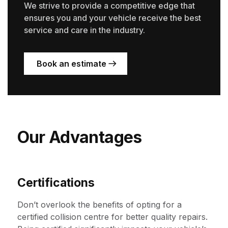
We strive to provide a competitive edge that
ensures you and your vehicle receive the best
service and care in the industry.
Book an estimate
Our Advantages
Certifications
Don’t overlook the benefits of opting for a
certified collision centre for better quality repairs.