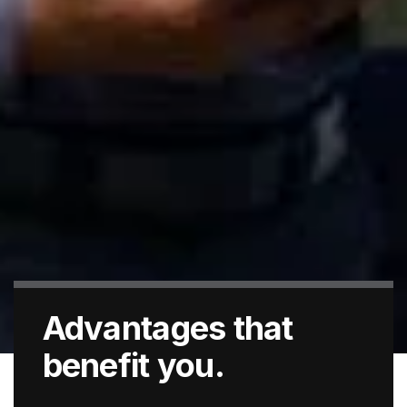
Advantages that
benefit you.