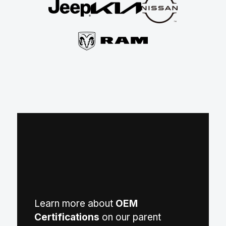
Learn more about
OEM
Certifications
on our parent