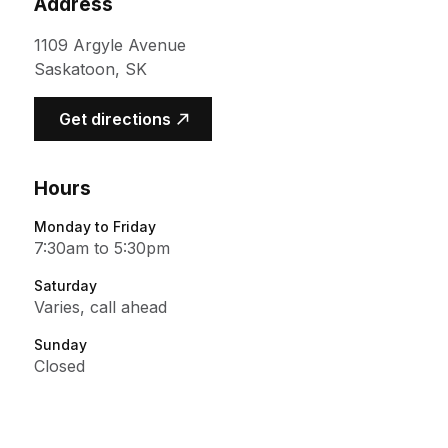
Address
1109 Argyle Avenue
Saskatoon, SK
(opens in a new tab)
Get directions
Hours
Monday to Friday
7:30am to 5:30pm
Saturday
Varies, call ahead
Sunday
Closed