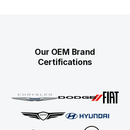
Our OEM Brand
Certifications