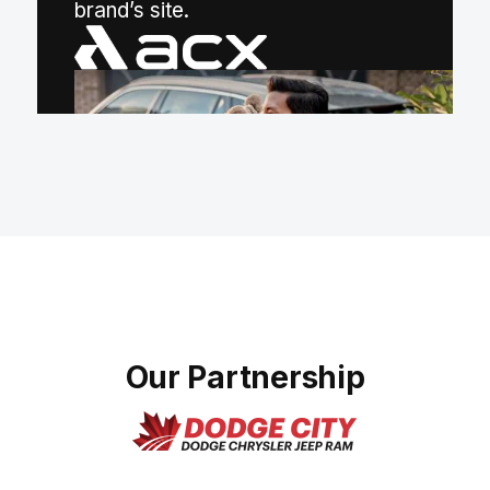
(opens in a new tab)
brand’s site.
Our Partnership