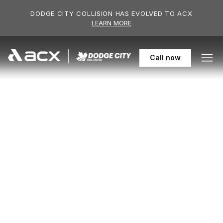
Skip to main content
DODGE CITY COLLISION HAS EVOLVED TO ACX
LEARN MORE
306-955-61
Call
now