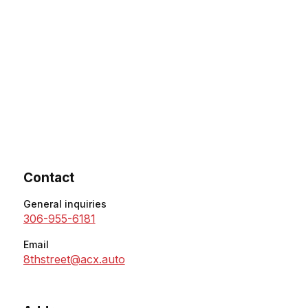
Contact
General inquiries
306-955-6181
Email
8thstreet@acx.auto